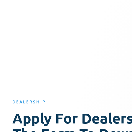
DEALERSHIP
Apply For Dealersh