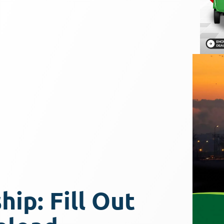
ip: Fill Out