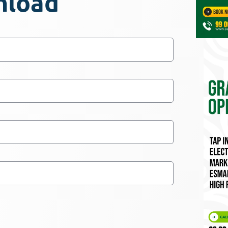
nload