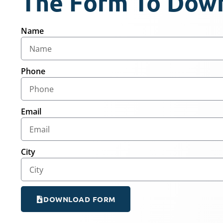
The Form To Dow
Name
Phone
Email
City
DOWNLOAD FORM