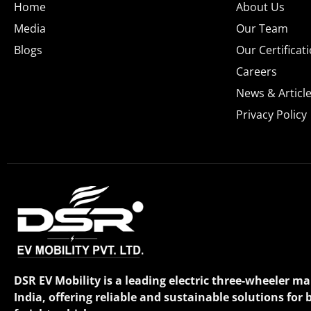
Home
About Us
Media
Our Team
Blogs
Our Certificat
Careers
News & Articl
Privacy Policy
DSR EV Mobility is a leading electric three-wheeler m
India, offering reliable and sustainable solutions for