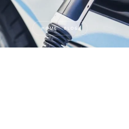
HOME
BLOG