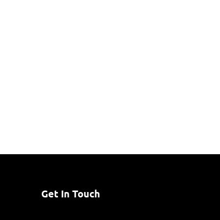
Get In Touch