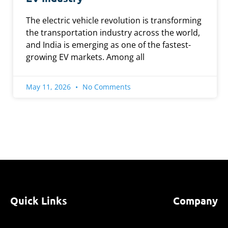
The electric vehicle revolution is transforming
the transportation industry across the world,
and India is emerging as one of the fastest-
growing EV markets. Among all
May 11, 2026
No Comments
Quick Links
Company