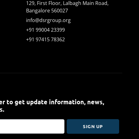
129, First Floor, Lalbagh Main Road,
Bangalore 560027
info@dsrgroup.org
+91 99004 23399
+91 97415 78362
r to get update information, news,
s.
SIGN UP