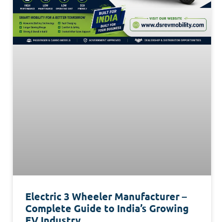
Electric 3 Wheeler Manufacturer –
Complete Guide to India’s Growing
EV Industry