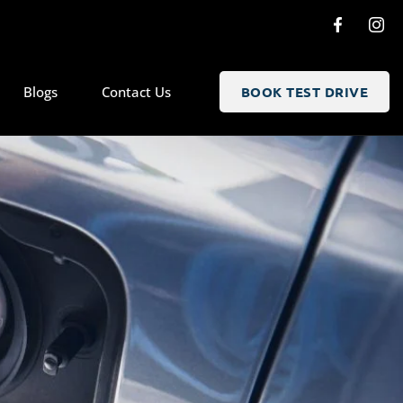
Blogs
Contact Us
BOOK TEST DRIVE