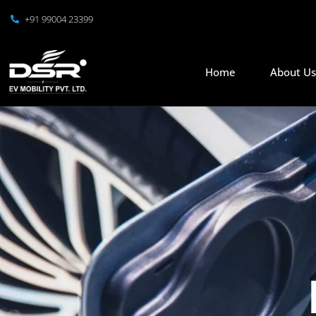
+91 99004 23399
Home
About U