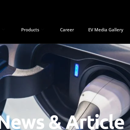
s
Products
Career
EV Media Gallery
News & Article