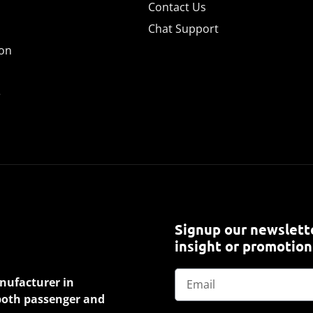
Contact Us
Chat Support
ion
e
Signup our newslette
insight or promotion
anufacturer in
 both passenger and