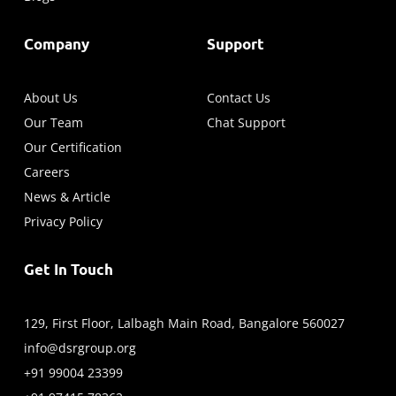
Company
Support
About Us
Contact Us
Our Team
Chat Support
Our Certification
Careers
News & Article
Privacy Policy
Get In Touch
129, First Floor, Lalbagh Main Road, Bangalore 560027
info@dsrgroup.org
+91 99004 23399