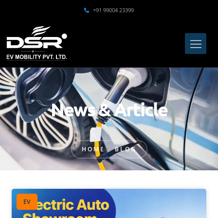
+91 99004 23399
News & Article
HOME
BLOG
EV