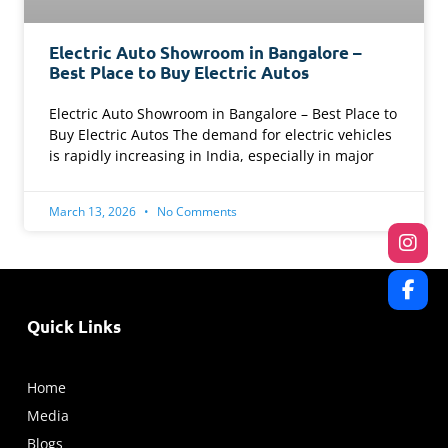
Electric Auto Showroom in Bangalore –
Best Place to Buy Electric Autos
Electric Auto Showroom in Bangalore – Best Place to
Buy Electric Autos The demand for electric vehicles
is rapidly increasing in India, especially in major
March 13, 2026
No Comments
Quick Links
Home
Media
Blogs