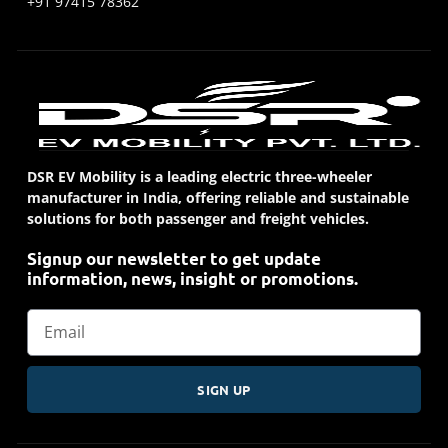
+91 97415 78362
DSR EV Mobility is a leading electric three-wheeler
manufacturer in India, offering reliable and sustainable
solutions for both passenger and freight vehicles.
Signup our newsletter to get update
information, news, insight or promotions.
SIGN UP