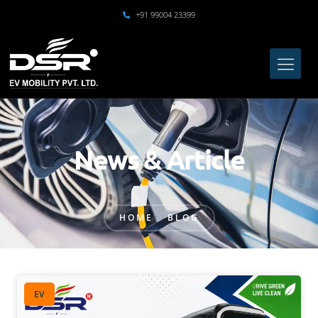
+91 99004 23399
News & Article
HOME
BLOG
EV