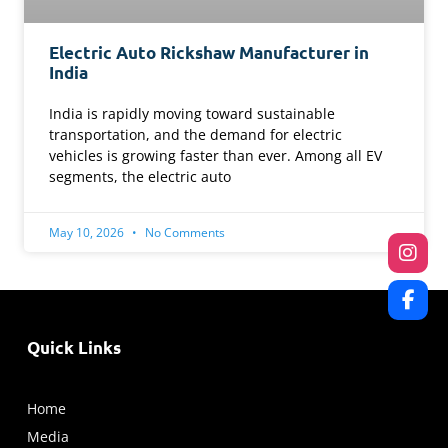
Electric Auto Rickshaw Manufacturer in
India
India is rapidly moving toward sustainable
transportation, and the demand for electric
vehicles is growing faster than ever. Among all EV
segments, the electric auto
May 10, 2026
No Comments
Quick Links
Home
Media