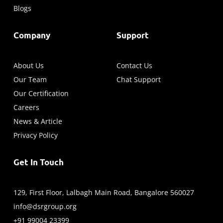
Blogs
Company
Support
About Us
Contact Us
Our Team
Chat Support
Our Certification
Careers
News & Article
Privacy Policy
Get In Touch
129, First Floor, Lalbagh Main Road, Bangalore 560027
info@dsrgroup.org
+91 99004 23399