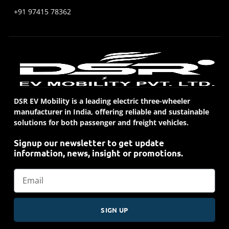
+91 97415 78362
DSR EV Mobility is a leading electric three-wheeler
manufacturer in India, offering reliable and sustainable
solutions for both passenger and freight vehicles.
Signup our newsletter to get update
information, news, insight or promotions.
SIGN UP