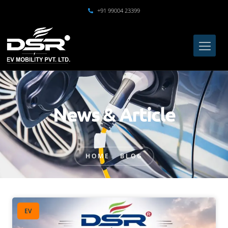
+91 99004 23399
News & Article
HOME
BLOG
EV