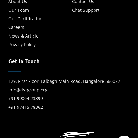
About Us
Contact Us
Our Team
Chat Support
Our Certification
Careers
News & Article
Privacy Policy
Get In Touch
129, First Floor, Lalbagh Main Road, Bangalore 560027
info@dsrgroup.org
+91 99004 23399
+91 97415 78362