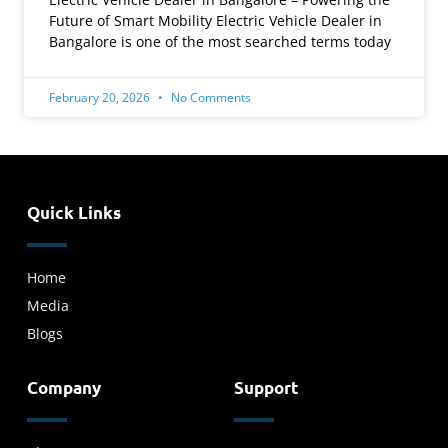
Future of Smart Mobility Electric Vehicle Dealer in
Bangalore is one of the most searched terms today
February 20, 2026
No Comments
Quick Links
Home
Media
Blogs
Company
Support