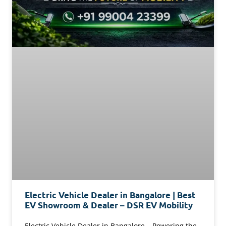
Electric Vehicle Dealer in Bangalore | Best
EV Showroom & Dealer – DSR EV Mobility
Electric Vehicle Dealer in Bangalore – Powering the