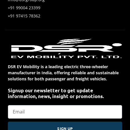
+91 99004 23399
+91 97415 78362
DSR EV Mobility is a leading electric three-wheeler
manufacturer in India, offering reliable and sustainable
solutions for both passenger and freight vehicles.
Signup our newsletter to get update
information, news, insight or promotions.
SIGN UP