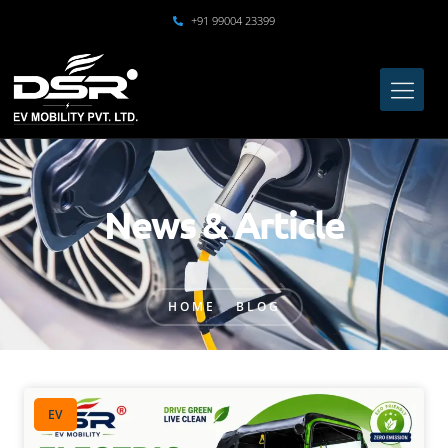
+91 99004 23399
News & Article
HOME
BLOG
EV