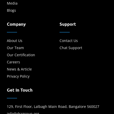
Media
Blogs
Company
Support
About Us
Contact Us
Our Team
Chat Support
Our Certification
Careers
News & Article
Privacy Policy
Get In Touch
129, First Floor, Lalbagh Main Road, Bangalore 560027
info@dsrgroup.org