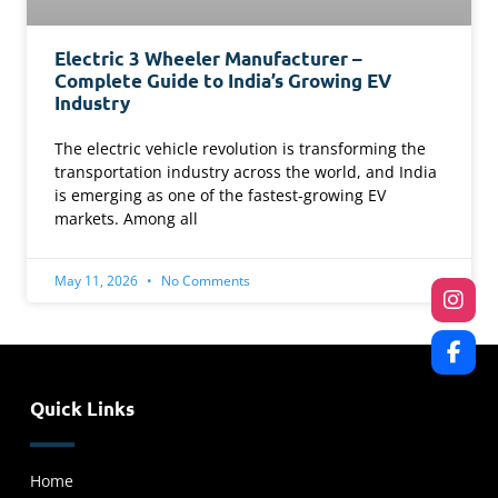
Electric 3 Wheeler Manufacturer –
Complete Guide to India’s Growing EV
Industry
The electric vehicle revolution is transforming the
transportation industry across the world, and India
is emerging as one of the fastest-growing EV
markets. Among all
May 11, 2026
No Comments
Quick Links
Home