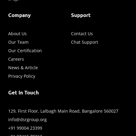
Company
Support
About Us
Contact Us
Our Team
Chat Support
Our Certification
Careers
News & Article
Privacy Policy
Get In Touch
129, First Floor, Lalbagh Main Road, Bangalore 560027
info@dsrgroup.org
+91 99004 23399