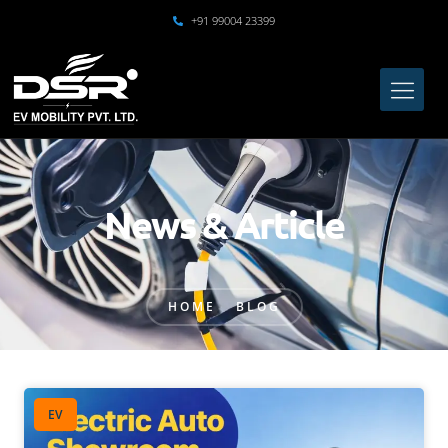
+91 99004 23399
News & Article
HOME
BLOG
EV