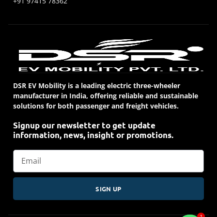
+91 97415 78362
DSR EV Mobility is a leading electric three-wheeler
manufacturer in India, offering reliable and sustainable
solutions for both passenger and freight vehicles.
Signup our newsletter to get update
information, news, insight or promotions.
SIGN UP
1