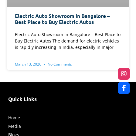
Electric Auto Showroom in Bangalore –
Best Place to Buy Electric Autos
Electric Auto Showroom in Bangalore – Best Place to
Buy Electric Autos The demand for electric vehicles
is rapidly increasing in India, especially in major
March 13, 2026
No Comments
Quick Links
Home
Media
Blogs