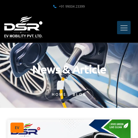
+91 99004 23399
News & Article
HOME
BLOG
EV