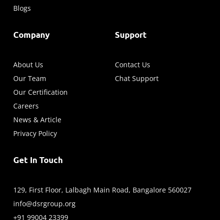
Blogs
Company
Support
About Us
Contact Us
Our Team
Chat Support
Our Certification
Careers
News & Article
Privacy Policy
Get In Touch
129, First Floor, Lalbagh Main Road, Bangalore 560027
info@dsrgroup.org
+91 99004 23399