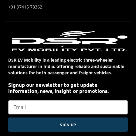
+91 97415 78362
DSR EV Mobility is a leading electric three-wheeler
manufacturer in India, offering reliable and sustainable
solutions for both passenger and freight vehicles.
Signup our newsletter to get update
information, news, insight or promotions.
SIGN UP