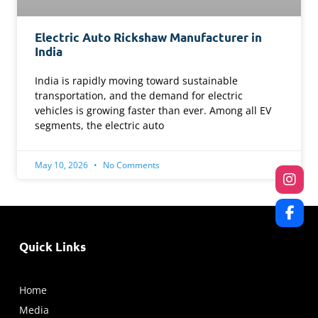
Electric Auto Rickshaw Manufacturer in
India
India is rapidly moving toward sustainable
transportation, and the demand for electric
vehicles is growing faster than ever. Among all EV
segments, the electric auto
May 10, 2026
No Comments
Quick Links
Home
Media