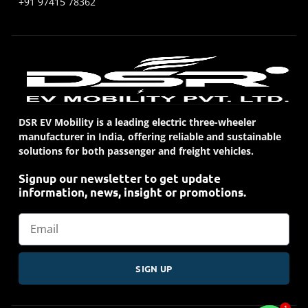
+91 97415 78362
DSR EV Mobility is a leading electric three-wheeler
manufacturer in India, offering reliable and sustainable
solutions for both passenger and freight vehicles.
Signup our newsletter to get update
information, news, insight or promotions.
SIGN UP