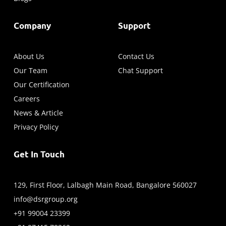
Company
Support
About Us
Contact Us
Our Team
Chat Support
Our Certification
Careers
News & Article
Privacy Policy
Get In Touch
129, First Floor, Lalbagh Main Road, Bangalore 560027
info@dsrgroup.org
+91 99004 23399