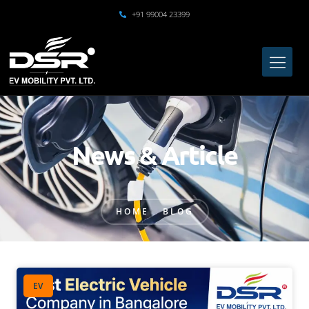
+91 99004 23399
News & Article
HOME
BLOG
EV