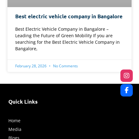
Best electric vehicle company in Bangalore
Best Electric Vehicle Company in Bangalore –
Leading the Future of Green Mobility If you are
searching for the Best Electric Vehicle Company in
Bangalore,
February 28, 2026
No Comments
Quick Links
Home
Media
Blogs