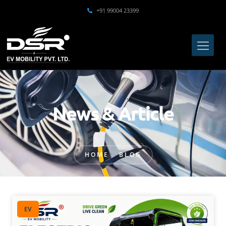
+91 99004 23399
News & Article
HOME
BLOG
EV