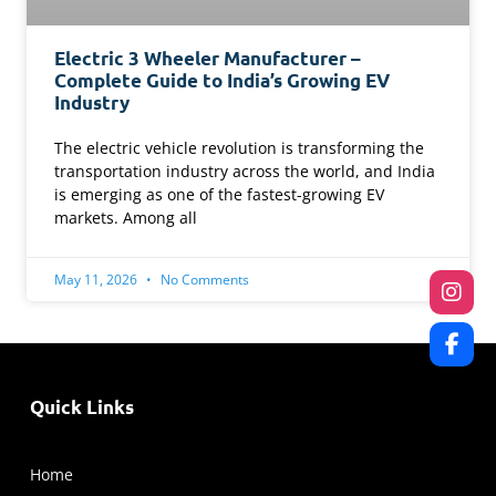
Electric 3 Wheeler Manufacturer –
Complete Guide to India’s Growing EV
Industry
The electric vehicle revolution is transforming the
transportation industry across the world, and India
is emerging as one of the fastest-growing EV
markets. Among all
May 11, 2026
No Comments
Quick Links
Home