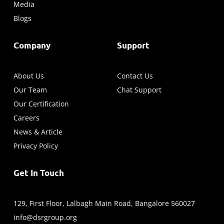
Media
Blogs
Company
Support
About Us
Contact Us
Our Team
Chat Support
Our Certification
Careers
News & Article
Privacy Policy
Get In Touch
129, First Floor, Lalbagh Main Road, Bangalore 560027
info@dsrgroup.org