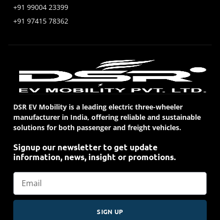
+91 99004 23399
+91 97415 78362
DSR EV Mobility is a leading electric three-wheeler
manufacturer in India, offering reliable and sustainable
solutions for both passenger and freight vehicles.
Signup our newsletter to get update
information, news, insight or promotions.
SIGN UP