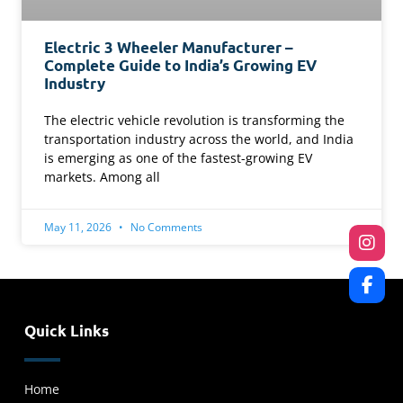
Electric 3 Wheeler Manufacturer –
Complete Guide to India’s Growing EV
Industry
The electric vehicle revolution is transforming the
transportation industry across the world, and India
is emerging as one of the fastest-growing EV
markets. Among all
May 11, 2026
No Comments
Quick Links
Home