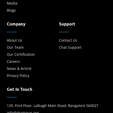
Media
Blogs
Company
Support
About Us
Contact Us
Our Team
Chat Support
Our Certification
Careers
News & Article
Privacy Policy
Get In Touch
129, First Floor, Lalbagh Main Road, Bangalore 560027
info@dsrgroup.org