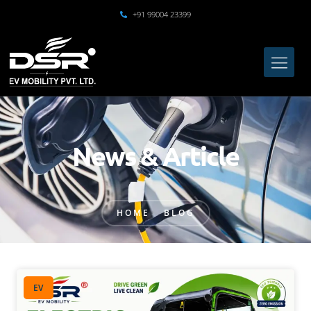
+91 99004 23399
News & Article
HOME
BLOG
EV