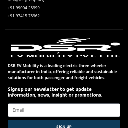
+91 99004 23399
+91 97415 78362
DSR EV Mobility is a leading electric three-wheeler
manufacturer in India, offering reliable and sustainable
solutions for both passenger and freight vehicles.
Signup our newsletter to get update
information, news, insight or promotions.
SIGN UP