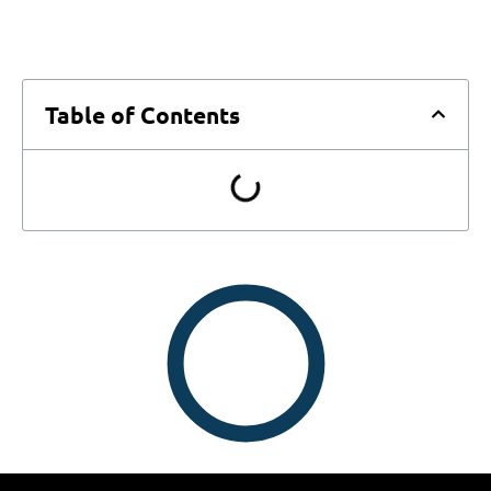
Table of Contents