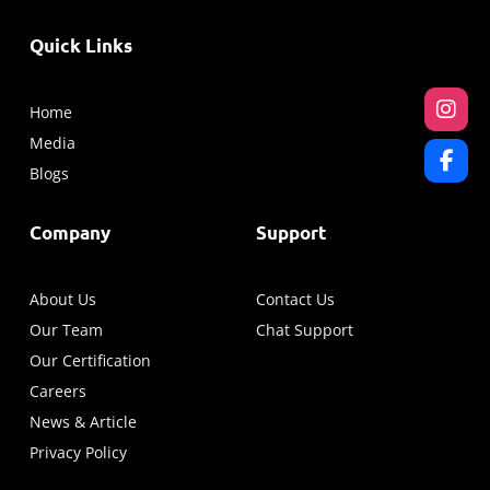
Quick Links
Home
Media
Blogs
Company
Support
About Us
Contact Us
Our Team
Chat Support
Our Certification
Careers
News & Article
Privacy Policy