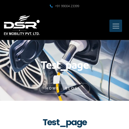
+91 99004 23399
Test_page
HOME
BLOG
Test_page