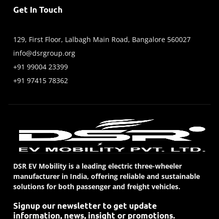
Get In Touch
129, First Floor, Lalbagh Main Road, Bangalore 560027
info@dsrgroup.org
+91 99004 23399
+91 97415 78362
DSR EV Mobility is a leading electric three-wheeler
manufacturer in India, offering reliable and sustainable
solutions for both passenger and freight vehicles.
Signup our newsletter to get update
information, news, insight or promotions.