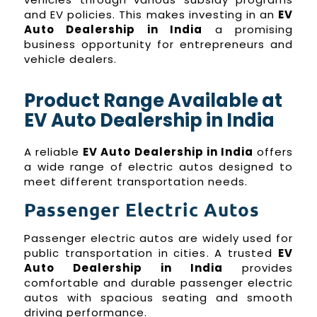
and EV policies. This makes investing in an
EV
Auto Dealership in India
a promising
business opportunity for entrepreneurs and
vehicle dealers.
Product Range Available at
EV Auto Dealership in India
A reliable
EV Auto Dealership in India
offers
a wide range of electric autos designed to
meet different transportation needs.
Passenger Electric Autos
Passenger electric autos are widely used for
public transportation in cities. A trusted
EV
Auto Dealership in India
provides
comfortable and durable passenger electric
autos with spacious seating and smooth
driving performance.