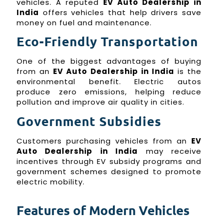
vehicles. A reputed
EV Auto Dealership in
India
offers vehicles that help drivers save
money on fuel and maintenance.
Eco-Friendly Transportation
One of the biggest advantages of buying
from an
EV Auto Dealership in India
is the
environmental benefit. Electric autos
produce zero emissions, helping reduce
pollution and improve air quality in cities.
Government Subsidies
Customers purchasing vehicles from an
EV
Auto Dealership in India
may receive
incentives through EV subsidy programs and
government schemes designed to promote
electric mobility.
Features of Modern Vehicles