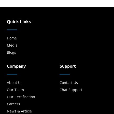
Quick Links
Home
Media
Blogs
Company
Support
About Us
Contact Us
Our Team
Chat Support
Our Certification
Careers
News & Article