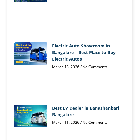
Electric Auto Showroom in
Bangalore – Best Place to Buy
Electric Autos
March 13, 2026
No Comments
Best EV Dealer in Banashankari
Bangalore
March 11, 2026
No Comments