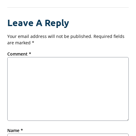
Leave A Reply
Your email address will not be published.
Required fields
are marked
*
Comment
*
Name
*