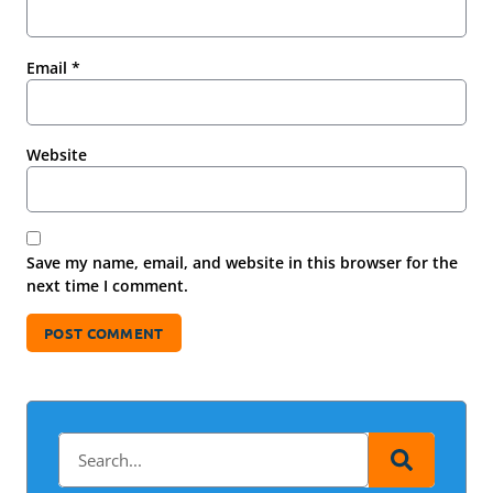
Email
*
Website
Save my name, email, and website in this browser for the
next time I comment.