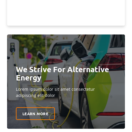
We Strive For Alternative
Energy
Lorem ipsum dolor sit amet consectetur
adipiscing elit dolor
LEARN MORE