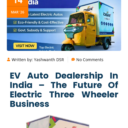
MAR '26
Written by:
Yashwanth DSR
No Comments
EV Auto Dealership In
India – The Future Of
Electric Three Wheeler
Business