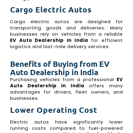
Cargo Electric Autos
Cargo electric autos are designed for
transporting goods and deliveries. Many
businesses rely on vehicles from a reliable
EV Auto Dealership in India
for efficient
logistics and last-mile delivery services.
Benefits of Buying from EV
Auto Dealership in India
Purchasing vehicles from a professional
EV
Auto Dealership in India
offers many
advantages for drivers, fleet owners, and
businesses.
Lower Operating Cost
Electric autos have significantly lower
running costs compared to fuel-powered