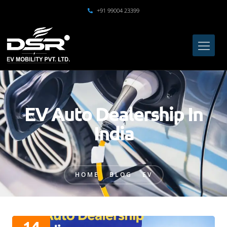
+91 99004 23399
EV Auto Dealership In
India
HOME
BLOG
EV
14