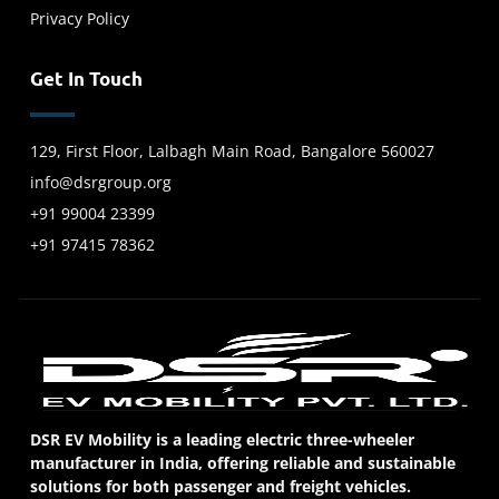
Privacy Policy
Get In Touch
129, First Floor, Lalbagh Main Road, Bangalore 560027
info@dsrgroup.org
+91 99004 23399
+91 97415 78362
DSR EV Mobility is a leading electric three-wheeler
manufacturer in India, offering reliable and sustainable
solutions for both passenger and freight vehicles.