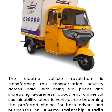
The electric vehicle revolution is
transforming the transportation industry
across India. With rising fuel prices and
increasing awareness about environmental
sustainability, electric vehicles are becoming
the preferred choice for both drivers and
businesses. An
EV Auto Dealership in India