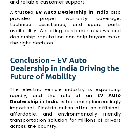
and reliable customer support.
A trusted
EV Auto Dealership in India
also
provides proper warranty coverage,
technical assistance, and spare parts
availability. Checking customer reviews and
dealership reputation can help buyers make
the right decision.
Conclusion – EV Auto
Dealership in India Driving the
Future of Mobility
The electric vehicle industry is expanding
rapidly, and the role of an
EV Auto
Dealership in India
is becoming increasingly
important. Electric autos offer an efficient,
affordable, and environmentally friendly
transportation solution for millions of drivers
across the country.