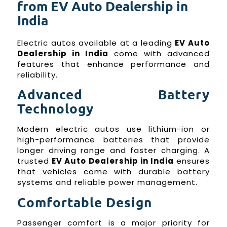
from EV Auto Dealership in
India
Electric autos available at a leading
EV Auto
Dealership in India
come with advanced
features that enhance performance and
reliability.
Advanced Battery
Technology
Modern electric autos use lithium-ion or
high-performance batteries that provide
longer driving range and faster charging. A
trusted
EV Auto Dealership in India
ensures
that vehicles come with durable battery
systems and reliable power management.
Comfortable Design
Passenger comfort is a major priority for