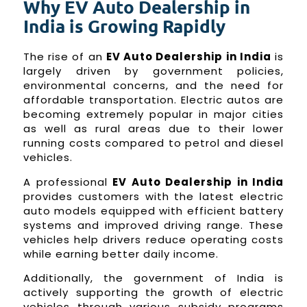
Why EV Auto Dealership in
India is Growing Rapidly
The rise of an
EV Auto Dealership in India
is
largely driven by government policies,
environmental concerns, and the need for
affordable transportation. Electric autos are
becoming extremely popular in major cities
as well as rural areas due to their lower
running costs compared to petrol and diesel
vehicles.
A professional
EV Auto Dealership in India
provides customers with the latest electric
auto models equipped with efficient battery
systems and improved driving range. These
vehicles help drivers reduce operating costs
while earning better daily income.
Additionally, the government of India is
actively supporting the growth of electric
vehicles through various subsidy programs