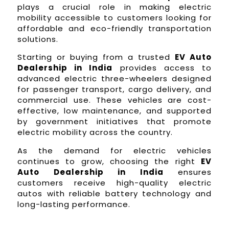
plays a crucial role in making electric
mobility accessible to customers looking for
affordable and eco-friendly transportation
solutions.
Starting or buying from a trusted
EV Auto
Dealership in India
provides access to
advanced electric three-wheelers designed
for passenger transport, cargo delivery, and
commercial use. These vehicles are cost-
effective, low maintenance, and supported
by government initiatives that promote
electric mobility across the country.
As the demand for electric vehicles
continues to grow, choosing the right
EV
Auto Dealership in India
ensures
customers receive high-quality electric
autos with reliable battery technology and
long-lasting performance.