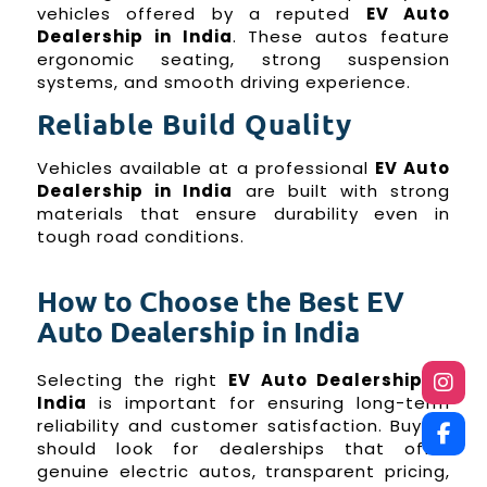
vehicles offered by a reputed
EV Auto
Dealership in India
. These autos feature
ergonomic seating, strong suspension
systems, and smooth driving experience.
Reliable Build Quality
Vehicles available at a professional
EV Auto
Dealership in India
are built with strong
materials that ensure durability even in
tough road conditions.
How to Choose the Best EV
Auto Dealership in India
Selecting the right
EV Auto Dealership in
India
is important for ensuring long-term
reliability and customer satisfaction. Buyers
should look for dealerships that offer
genuine electric autos, transparent pricing,