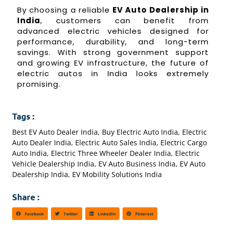
By choosing a reliable
EV Auto Dealership in
India
, customers can benefit from
advanced electric vehicles designed for
performance, durability, and long-term
savings. With strong government support
and growing EV infrastructure, the future of
electric autos in India looks extremely
promising.
Tags :
Best EV Auto Dealer India
,
Buy Electric Auto India
,
Electric
Auto Dealer India
,
Electric Auto Sales India
,
Electric Cargo
Auto India
,
Electric Three Wheeler Dealer India
,
Electric
Vehicle Dealership India
,
EV Auto Business India
,
EV Auto
Dealership India
,
EV Mobility Solutions India
Share :
Facebook
Twitter
LinkedIn
Pinterest