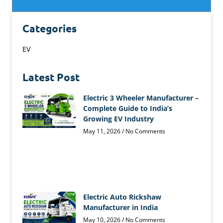
Categories
EV
Latest Post
Electric 3 Wheeler Manufacturer –
Complete Guide to India’s
Growing EV Industry
May 11, 2026
No Comments
Electric Auto Rickshaw
Manufacturer in India
May 10, 2026
No Comments